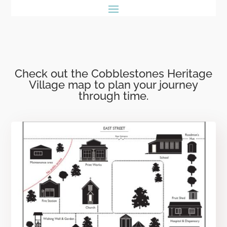
Check out the Cobblestones Heritage
Village map to plan your journey
through time.