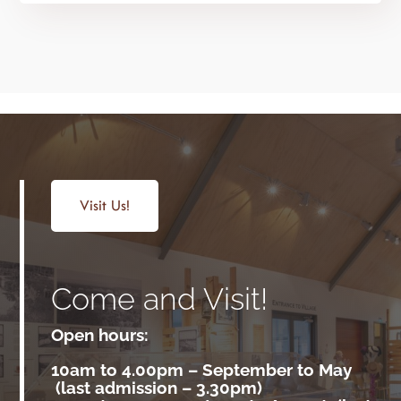
Visit Us!
Come and Visit!
Open hours:
10am to 4.00pm –
September to May
(last admission – 3.30pm)