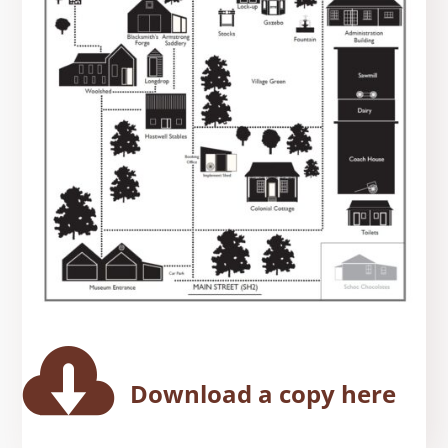

Download a copy here